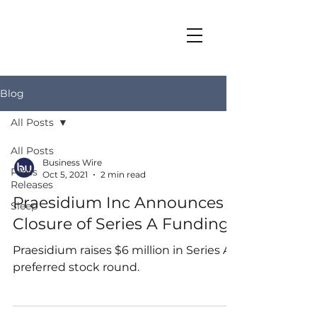
Blog
All Posts
All Posts
Business Wire
Press
Oct 5, 2021
2 min read
Releases
Praesidium Inc Announces
Sleep
Closure of Series A Funding
Praesidium raises $6 million in Series A
preferred stock round.