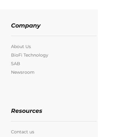
Company
About Us
BioFi Technology
SAB
Newsroom
Resources
Contact us