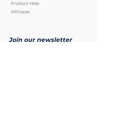
Product Help
Affiliates
Join our newsletter
Subscribe
Copyright © 2024 Praesidium, Inc.
All rights reserved.
Legal
Privacy Policy
User Terms