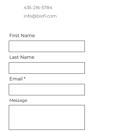
435-216-5784
info@biofi.com
First Name
Last Name
Email
Message