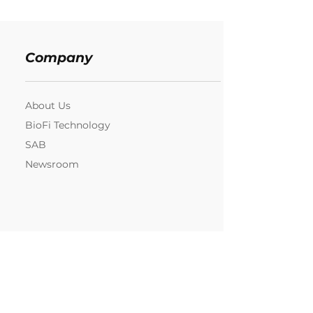
Company
About Us
BioFi Technology
SAB
Newsroom
Resources
Contact us