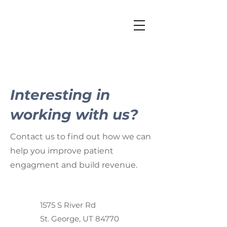
Interesting in
working with us?
Contact us to find out how we can
help you improve patient
engagment and build revenue.
1575 S River Rd
St. George, UT 84770