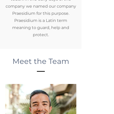
company we named our company
Praesidium for this purpose.
Praesidium is a Latin term
meaning to guard, help and
protect.
Meet the Team