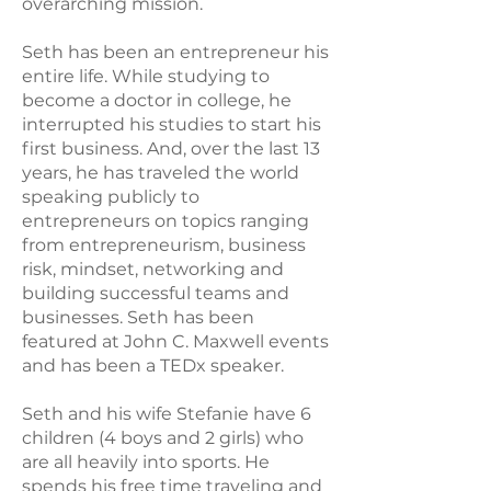
overarching mission.
Seth has been an entrepreneur his
entire life. While studying to
become a doctor in college, he
interrupted his studies to start his
first business. And, over the last 13
years, he has traveled the world
speaking publicly to
entrepreneurs on topics ranging
from entrepreneurism, business
risk, mindset, networking and
building successful teams and
businesses. Seth has been
featured at John C. Maxwell events
and has been a TEDx speaker.
Seth and his wife Stefanie have 6
children (4 boys and 2 girls) who
are all heavily into sports. He
spends his free time traveling and