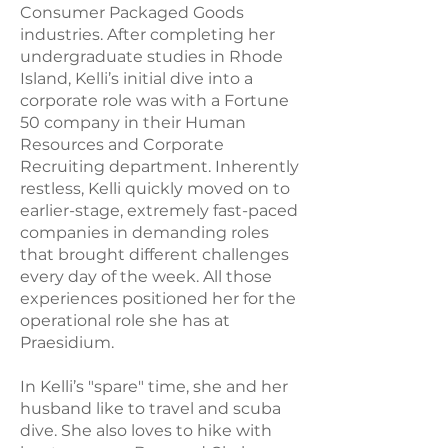
Consumer Packaged Goods
industries. After completing her
undergraduate studies in Rhode
Island, Kelli’s initial dive into a
corporate role was with a Fortune
50 company in their Human
Resources and Corporate
Recruiting department. Inherently
restless, Kelli quickly moved on to
earlier-stage, extremely fast-paced
companies in demanding roles
that brought different challenges
every day of the week. All those
experiences positioned her for the
operational role she has at
Praesidium.
In Kelli’s "spare" time, she and her
husband like to travel and scuba
dive. She also loves to hike with