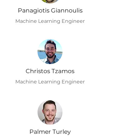
Panagiotis Giannoulis
Machine Learning Engineer
Christos Tzamos
Machine Learning Engineer
Palmer Turley