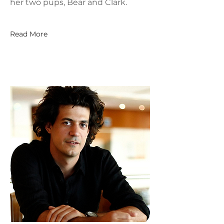
her two pups, Bear and Clark.
Read More