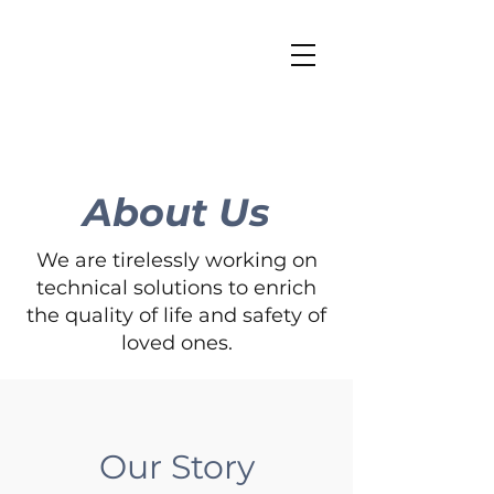
About Us
We are tirelessly working on
technical solutions to enrich
the quality of life and safety of
loved ones.
Our Story