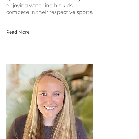
enjoying watching his kids
compete in their respective sports.
Read More