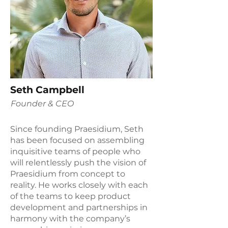
Seth Campbell
Founder & CEO
Since founding Praesidium, Seth
has been focused on assembling
inquisitive teams of people who
will relentlessly push the vision of
Praesidium from concept to
reality. He works closely with each
of the teams to keep product
development and partnerships in
harmony with the company’s