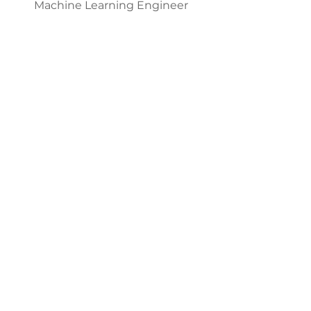
Machine Learning Engineer
Miklos Zoltan
Lead Embedded Systems
Architect
Stefanie Campbell
Lead Human Resource/Admin