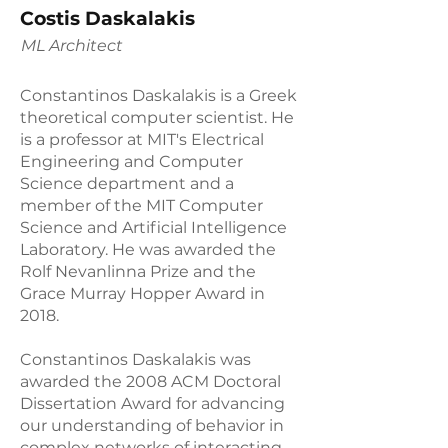
Costis Daskalakis
ML Architect
Constantinos Daskalakis is a Greek
theoretical computer scientist. He
is a professor at MIT's Electrical
Engineering and Computer
Science department and a
member of the MIT Computer
Science and Artificial Intelligence
Laboratory. He was awarded the
Rolf Nevanlinna Prize and the
Grace Murray Hopper Award in
2018.
Constantinos Daskalakis was
awarded the 2008 ACM Doctoral
Dissertation Award for advancing
our understanding of behavior in
complex networks of interacting