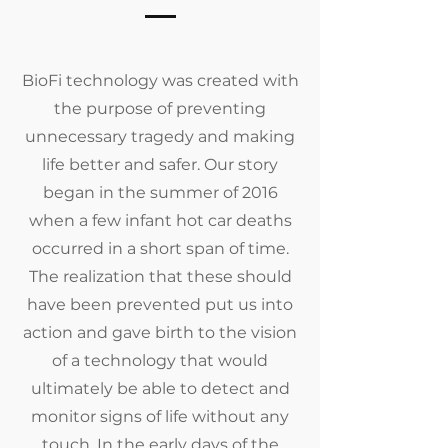
BioFi technology was created with
the purpose of preventing
unnecessary tragedy and making
life better and safer. Our story
began in the summer of 2016
when a few infant hot car deaths
occurred in a short span of time.
The realization that these should
have been prevented put us into
action and gave birth to the vision
of a technology that would
ultimately be able to detect and
monitor signs of life without any
touch. In the early days of the