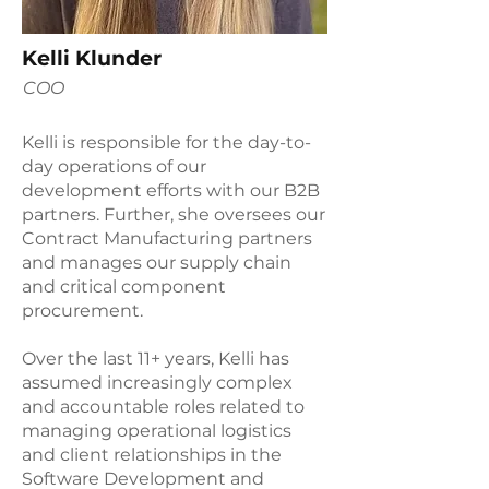
Kelli Klunder
COO
Kelli is responsible for the day-to-
day operations of our
development efforts with our B2B
partners. Further, she oversees our
Contract Manufacturing partners
and manages our supply chain
and critical component
procurement.
Over the last 11+ years, Kelli has
assumed increasingly complex
and accountable roles related to
managing operational logistics
and client relationships in the
Software Development and