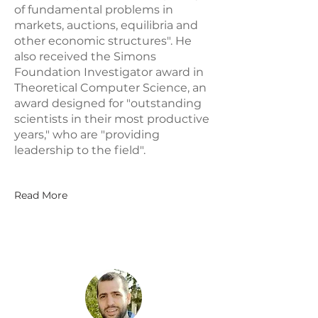
of fundamental problems in
markets, auctions, equilibria and
other economic structures". He
also received the Simons
Foundation Investigator award in
Theoretical Computer Science, an
award designed for "outstanding
scientists in their most productive
years," who are "providing
leadership to the field".
Read More