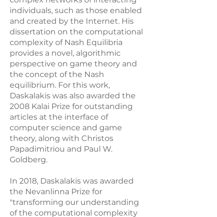
individuals, such as those enabled
and created by the Internet. His
dissertation on the computational
complexity of Nash Equilibria
provides a novel, algorithmic
perspective on game theory and
the concept of the Nash
equilibrium. For this work,
Daskalakis was also awarded the
2008 Kalai Prize for outstanding
articles at the interface of
computer science and game
theory, along with Christos
Papadimitriou and Paul W.
Goldberg.
In 2018, Daskalakis was awarded
the Nevanlinna Prize for
"transforming our understanding
of the computational complexity