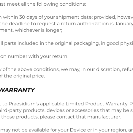
ust meet all the following conditions:
on within 30 days of your shipment date; provided, howe
deadline to request a return authorization is January 3
ment, whichever is longer;
ll parts included in the original packaging, in good phys
tion number with your return.
ny of the above conditions, we may, in our discretion, refu
f the original price.
 WARRANTY
ct to Praesidium’s applicable
Limited Product Warranty
. 
ird-party products, devices or accessories that may be 
o those products, please contact that manufacturer.
ts may not be available for your Device or in your region,