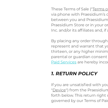
These Terms of Sale ("
Terms o
via phone with Praesidium’s c
between you and Praesidium Inc
Praesidium Store or in your 
Inc. and/or its affiliates and, i
By placing any order through
represent and warrant that yo
thirteen, or any higher mini
parental or guardian consent t
Paid Services
are hereby incor
1. RETURN POLICY
If you are unsatisfied with y
"
Device
") from the Praesidium
forth below. This return right
governed by our Terms of Pai