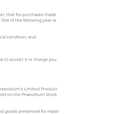
ver, that for purchases made
1st of the following year or
ical condition; and
se to accept it or charge you
Praesidium’s Limited Product
sold on the Praesidium Store.
 and goods presented for repair