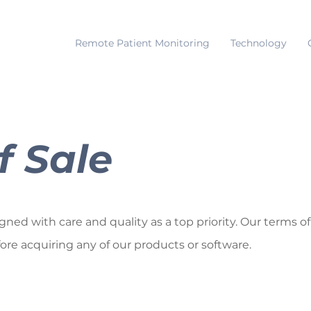
Remote Patient Monitoring
Technology
f Sale
ed with care and quality as a top priority. Our terms of
fore acquiring any of our products or software.