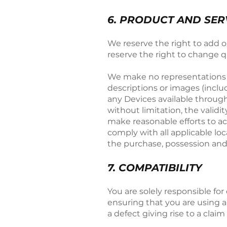
6. PRODUCT AND SERV
We reserve the right to add 
reserve the right to change qu
We make no representations as 
descriptions or images (includ
any Devices available through
without limitation, the valid
make reasonable efforts to acc
comply with all applicable lo
the purchase, possession and
​7. COMPATIBILITY
You are solely responsible fo
ensuring that you are using a
a defect giving rise to a clai