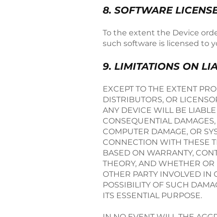
8. SOFTWARE LICENS
To the extent the Device orde
such software is licensed to 
9. LIMITATIONS ON LI
EXCEPT TO THE EXTENT PROH
DISTRIBUTORS, OR LICENSO
ANY DEVICE WILL BE LIABLE
CONSEQUENTIAL DAMAGES, I
COMPUTER DAMAGE, OR SYST
CONNECTION WITH THESE TE
BASED ON WARRANTY, CONTR
THEORY, AND WHETHER OR N
OTHER PARTY INVOLVED IN 
POSSIBILITY OF SUCH DAMAG
ITS ESSENTIAL PURPOSE.
IN NO EVENT WILL THE AGGRE