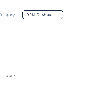
Company
RPM Dashboard
 sale are