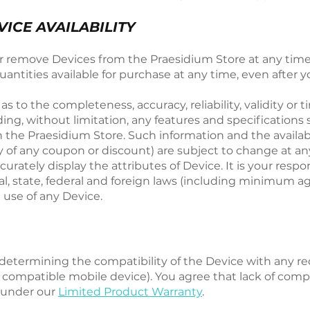
ICE AVAILABILITY
or remove Devices from the Praesidium Store at any time 
antities available for purchase at any time, even after y
to the completeness, accuracy, reliability, validity or ti
ing, without limitation, any features and specifications 
 the Praesidium Store. Such information and the availabil
ity of any coupon or discount) are subject to change at a
urately display the attributes of Device. It is your resp
cal, state, federal and foreign laws (including minimum 
 use of any Device.
r determining the compatibility of the Device with any r
 compatible mobile device). You agree that lack of compa
m under our
Limited Product Warranty
.