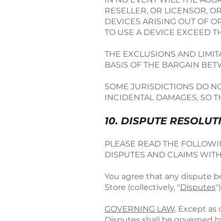
RESELLER, OR LICENSOR, O
DEVICES ARISING OUT OF O
TO USE A DEVICE EXCEED 
THE EXCLUSIONS AND LIMI
BASIS OF THE BARGAIN BE
SOME JURISDICTIONS DO NO
INCIDENTAL DAMAGES, SO T
10. DISPUTE RESOLUT
PLEASE READ THE FOLLOWIN
DISPUTES AND CLAIMS WITH
You agree that any dispute be
Store (collectively, "
Disputes
"
GOVERNING LAW
. Except as
Disputes shall be governed b