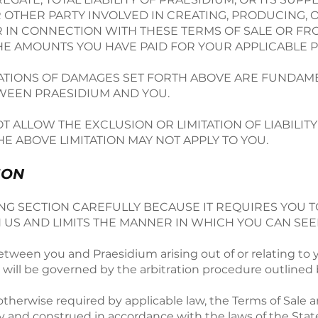
R OTHER PARTY INVOLVED IN CREATING, PRODUCING, 
R IN CONNECTION WITH THESE TERMS OF SALE OR FRO
THE AMOUNTS YOU HAVE PAID FOR YOUR APPLICABLE 
TATIONS OF DAMAGES SET FORTH ABOVE ARE FUNDAM
TWEEN PRAESIDIUM AND YOU.
T ALLOW THE EXCLUSION OR LIMITATION OF LIABILI
HE ABOVE LIMITATION MAY NOT APPLY TO YOU.
ION
G SECTION CAREFULLY BECAUSE IT REQUIRES YOU T
 US AND LIMITS THE MANNER IN WHICH YOU CAN SEE
tween you and Praesidium arising out of or relating to 
) will be governed by the arbitration procedure outlined
 otherwise required by applicable law, the Terms of Sale a
y and construed in accordance with the laws of the Stat