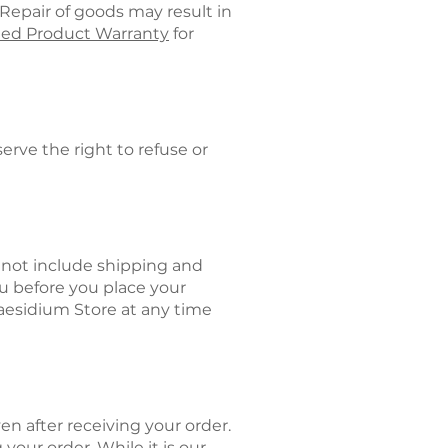
Repair of goods may result in
ted Product Warranty
for
rve the right to refuse or
y not include shipping and
ou before you place your
raesidium Store at any time
en after receiving your order.
your order. While it is our