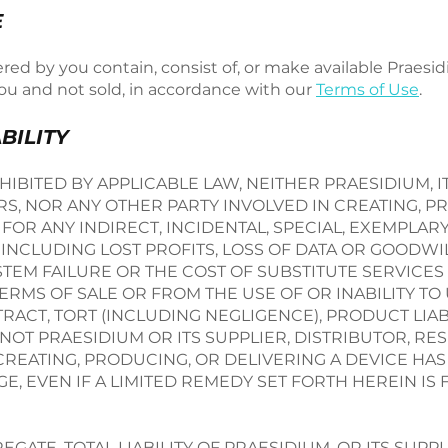
E
red by you contain, consist of, or make available Praesi
you and not sold, in accordance with our
Terms of Use
.
ABILITY
IBITED BY APPLICABLE LAW, NEITHER PRAESIDIUM, IT
RS, NOR ANY OTHER PARTY INVOLVED IN CREATING, P
 FOR ANY INDIRECT, INCIDENTAL, SPECIAL, EXEMPLARY,
NCLUDING LOST PROFITS, LOSS OF DATA OR GOODWIL
EM FAILURE OR THE COST OF SUBSTITUTE SERVICES 
RMS OF SALE OR FROM THE USE OF OR INABILITY TO
ACT, TORT (INCLUDING NEGLIGENCE), PRODUCT LIABI
OT PRAESIDIUM OR ITS SUPPLIER, DISTRIBUTOR, RES
CREATING, PRODUCING, OR DELIVERING A DEVICE HA
E, EVEN IF A LIMITED REMEDY SET FORTH HEREIN IS
GATE, TOTAL LIABILITY OF PRAESIDIUM, OR ITS SUPPL