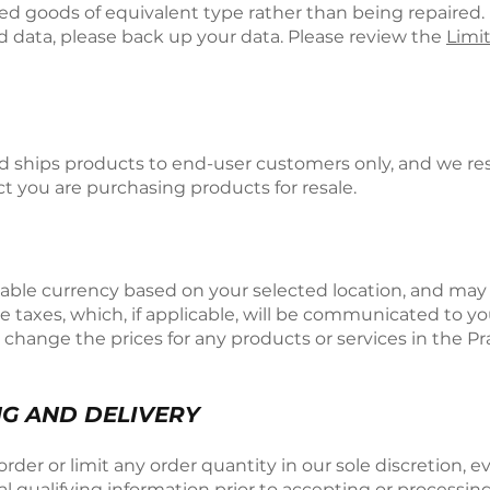
d goods of equivalent type rather than being repaired. 
d data, please back up your data. Please review the
Limi
d ships products to end-user customers only, and we rese
ct you are purchasing products for resale.
icable currency based on your selected location, and ma
e taxes, which, if applicable, will be communicated to y
o change the prices for any products or services in the P
NG AND DELIVERY
der or limit any order quantity in our sole discretion, ev
 qualifying information prior to accepting or processing 