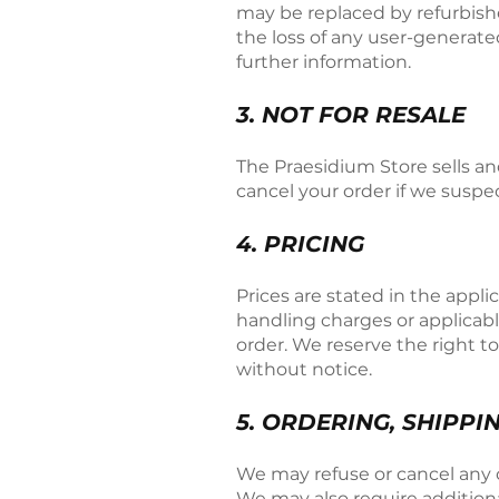
may be replaced by refurbishe
the loss of any user-generate
further information.
3. NOT FOR RESALE
The Praesidium Store sells an
cancel your order if we suspe
4. PRICING
Prices are stated in the appl
handling charges or applicabl
order. We reserve the right t
without notice.
5. ORDERING, SHIPPI
We may refuse or cancel any or
We may also require additional