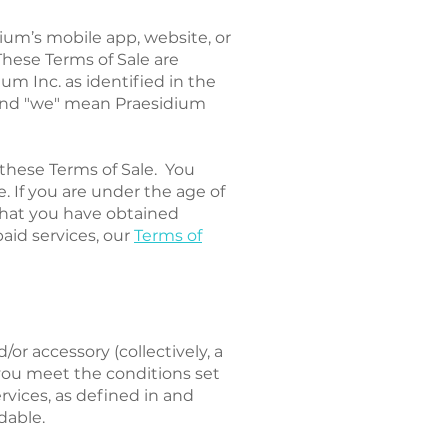
dium’s mobile app, website, or
 These Terms of Sale are
um Inc. as identified in the
" and "we" mean Praesidium
these Terms of Sale. You
. If you are under the age of
that you have obtained
paid services, our
Terms of
or accessory (collectively, a
f you meet the conditions set
rvices, as defined in and
dable.