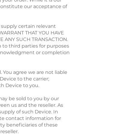
 constitute our acceptance of
supply certain relevant
ND WARRANT THAT YOU HAVE
E ANY SUCH TRANSACTION.
 to third parties for purposes
e acknowledgment or completion
 You agree we are not liable
Device to the carrier;
uch Device to you.
may be sold to you by our
een us and the reseller. As
supply of such Device. In
te contact information for
rty beneficiaries of these
eseller.