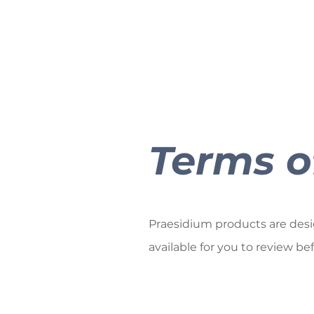
Terms o
Praesidium products are design
available for you to review be