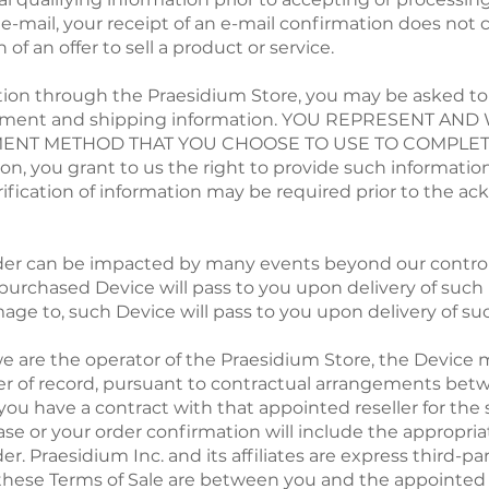
 e-mail, your receipt of an e-mail confirmation does not
of an offer to sell a product or service.
ction through the Praesidium Store, you may be asked to 
payment and shipping information. YOU REPRESENT A
YMENT METHOD THAT YOU CHOOSE TO USE TO COMPLET
n, you grant to us the right to provide such information
 Verification of information may be required prior to th
rder can be impacted by many events beyond our control.
he purchased Device will pass to you upon delivery of such 
 damage to, such Device will pass to you upon delivery of s
we are the operator of the Praesidium Store, the Device 
ller of record, pursuant to contractual arrangements betw
ou have a contract with that appointed reseller for the 
ase or your order confirmation will include the appropria
er. Praesidium Inc. and its affiliates are express third-pa
these Terms of Sale are between you and the appointed r