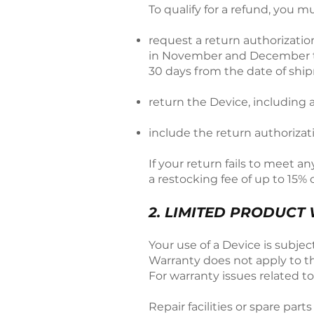
To qualify for a refund, you m
request a return authorizati
in November and December the 
30 days from the date of ship
return the Device, including a
include the return authoriza
If your return fails to meet a
a restocking fee of up to 15% o
2. LIMITED PRODUCT
Your use of a Device is subje
Warranty does not apply to th
For warranty issues related t
Repair facilities or spare par