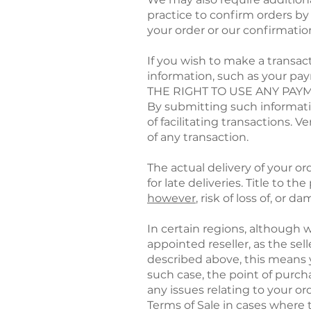
practice to confirm orders by
your order or our confirmation 
If you wish to make a transa
information, such as your 
THE RIGHT TO USE ANY PA
By submitting such informatio
of facilitating transactions.
of any transaction.
The actual delivery of your o
for late deliveries. Title to t
however
, risk of loss of, or
In certain regions, although 
appointed reseller, as the se
described above, this means y
such case, the point of purch
any issues relating to your ord
Terms of Sale in cases where 