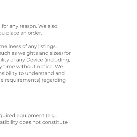
for any reason. We also
ou place an order.
meliness of any listings,
such as weights and sizes) for
ity of any Device (including,
ny time without notice. We
onsibility to understand and
age requirements) regarding
equired equipment (e.g.,
tibility does not constitute