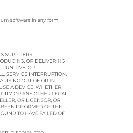
dium software in any form,
S SUPPLIERS,
RODUCING, OR DELIVERING
 PUNITIVE, OR
L, SERVICE INTERRUPTION,
ARISING OUT OF OR IN
 USE A DEVICE, WHETHER
LITY, OR ANY OTHER LEGAL
ELLER, OR LICENSOR, OR
S BEEN INFORMED OF THE
 FOUND TO HAVE FAILED OF
IER, DISTRIBUTOR,