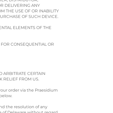
OR DELIVERING ANY
M THE USE OF OR INABILITY
PURCHASE OF SUCH DEVICE.
ENTAL ELEMENTS OF THE
TY FOR CONSEQUENTIAL OR
O ARBITRATE CERTAIN
K RELIEF FROM US.
your order via the Praesidium
 below.
nd the resolution of any
e of Delaware without regard