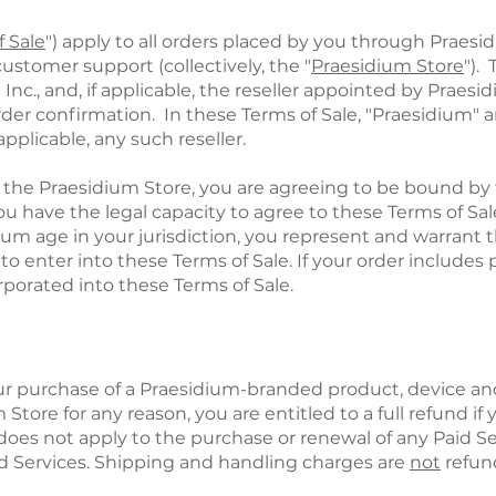
f Sale
") apply to all orders placed by you through Praesi
ustomer support (collectively, the "
Praesidium Store
").
., and, if applicable, the reseller appointed by Praesidi
order confirmation. In these Terms of Sale, "Praesidium
f applicable, any such reseller.
 the Praesidium Store, you are agreeing to be bound by 
u have the legal capacity to agree to these Terms of Sale
mum age in your jurisdiction, you represent and warrant 
o enter into these Terms of Sale. If your order includes 
porated into these Terms of Sale.
our purchase of a Praesidium-branded product, device and/
 Store for any reason, you are entitled to a full refund i
 does not apply to the purchase or renewal of any Paid Se
d Services. Shipping and handling charges are
not
refun