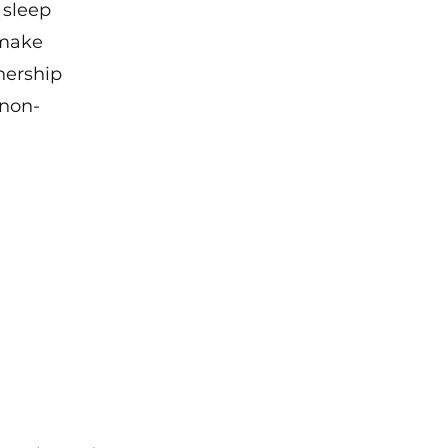
 sleep 
make 
nership 
 non-