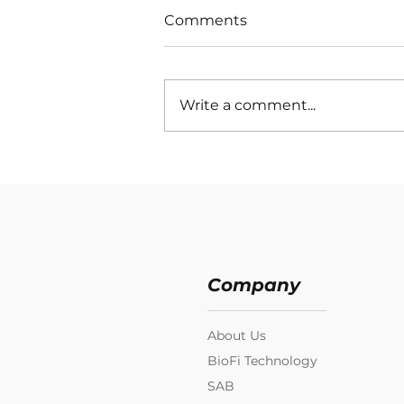
Comments
Write a comment...
Company
About Us
BioFi Technology
SAB