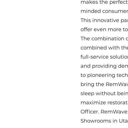
makes the perfect 
minded consumers
This innovative pa
offer even more to
The combination of
combined with the
full-service solut
and providing dem
to pioneering tech
bring the RemWave
sleep without be
maximize restorati
Officer. RemWave d
Showrooms in Uta