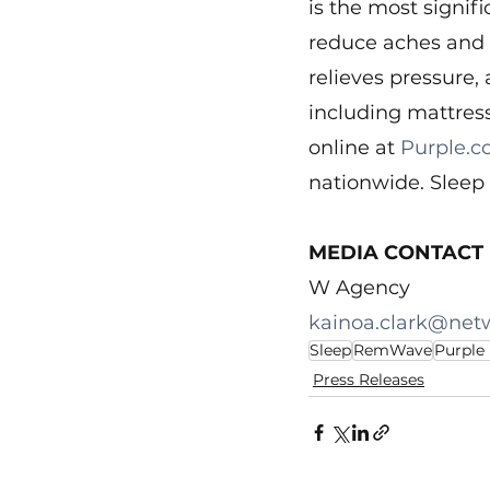
is the most signif
reduce aches and p
relieves pressure, 
including mattress
online at 
Purple.
nationwide. Sleep 
MEDIA CONTACT
W Agency
kainoa.clark@net
Sleep
RemWave
Purple
Press Releases