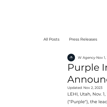
All Posts
Press Releases
W Agency
Nov 1,
Purple I
Announc
Updated:
Nov 2, 2023
LEHI, Utah, Nov. 1
("Purple"), the le