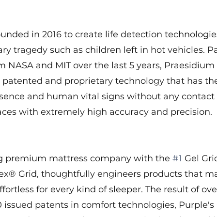
nded in 2016 to create life detection technologie
y tragedy such as children left in hot vehicles. P
om NASA and MIT over the last 5 years, Praesidium
 patented and proprietary technology that has the 
ence and human vital signs without any contact
aces with extremely high accuracy and precision.
ng premium mattress company with the 
#1
 Gel Gri
lex® Grid, thoughtfully engineers products that m
ffortless for every kind of sleeper. The result of ove
 issued patents in comfort technologies, Purple's 