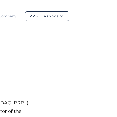
Company
RPM Dashboard
ASDAQ: PRPL) 
or of the 