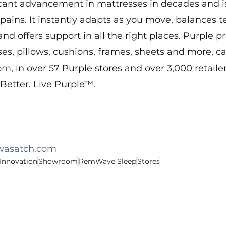
icant advancement in mattresses in decades and i
ains. It instantly adapts as you move, balances 
and offers support in all the right places. Purple p
es, pillows, cushions, frames, sheets and more, c
com
, in over 57 Purple stores and over 3,000 retailer
Better. Live Purple™.
wasatch.com
 Innovation
Showroom
RemWave Sleep
Stores