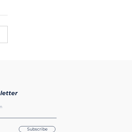
letter
Subscribe