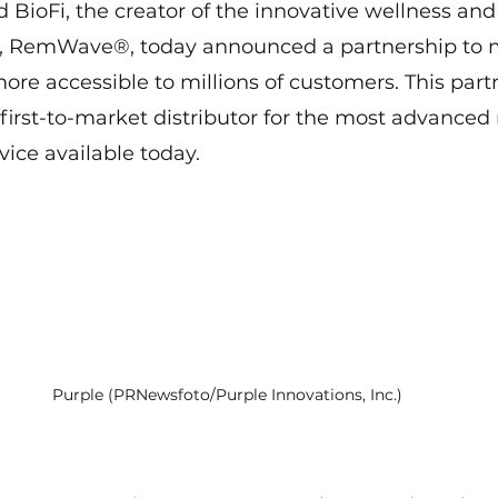
d BioFi, the creator of the innovative wellness and
e, RemWave®, today announced a partnership to 
more accessible to millions of customers. This part
irst-to-market distributor for the most advanced
ice available today.
Purple (PRNewsfoto/Purple Innovations, Inc.)