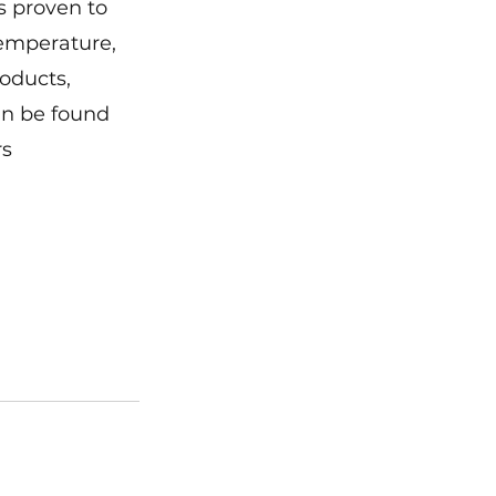
s proven to 
temperature, 
roducts, 
an be found 
s 