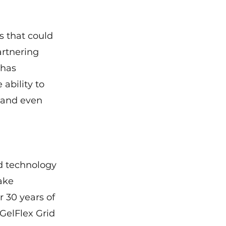
s that could 
artnering 
 has 
ability to 
 and even 
d technology 
ake 
r 30 years of 
GelFlex Grid 