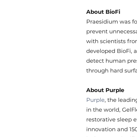
About BioFi
Praesidium was fou
prevent unnecessar
with scientists fr
developed BioFi, a
detect human pres
through hard surf
About Purple
Purple
, the leadi
in the world, GelF
restorative sleep e
innovation and 150