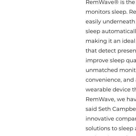
RemWave® is the m
monitors sleep. R
easily underneath
sleep automaticall
making it an ideal
that detect presen
improve sleep qua
unmatched monitor
convenience, and 
wearable device t
RemWave, we have d
said Seth Campbell
innovative compan
solutions to sleep