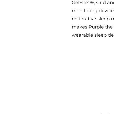
GelFlex ®, Grid an
monitoring devic
restorative sleep 
makes Purple the f
wearable sleep dev