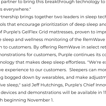
partner to bring this breakthrough technology to
 everywhere."
rtnership brings together two leaders in sleep tec
ols that encourage prioritization of deep sleep and
 Purple's GelFlex Grid mattresses, proven to impr
 sleep and wellness monitoring of the RemWave w
ion to customers. By offering RemWave in select reta
onstrations for customers, Purple continues its
nology that makes deep sleep effortless. "We're ex
 experience to our customers.  Sleepers can moni
ing bogged down by wearables, and make adjustm
ve sleep," said Jeff Hutchings, Purple's Chief Inno
evices and demonstrations will be available in 11
h beginning November 1.