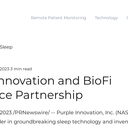
Remote Patient Monitoring
Technology
Sleep
 2023
3 min read
nnovation and BioFi
e Partnership
, 2023 /PRNewswire/ -- Purple Innovation, Inc. (N
ader in groundbreaking sleep technology and invent