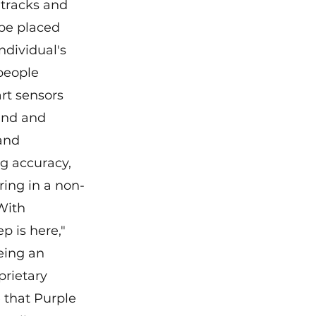
tracks and 
be placed 
dividual's 
people 
rt sensors 
and and 
and 
g accuracy, 
ing in a non-
With 
p is here," 
eing an 
rietary 
 that Purple 