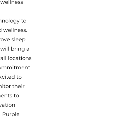
 wellness 
hnology to 
 wellness.  
ove sleep, 
ill bring a 
il locations 
 commitment 
cited to 
tor their 
ents to 
vation 
 Purple 