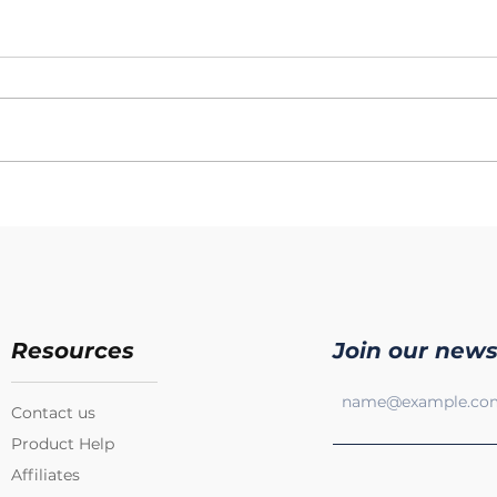
Resources
Join our news
Contact us
Product Help
Affiliates