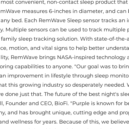
ost convenient, non-contact sleep product that 
emWave measures 6-inches in diameter, and can 
 any bed. Each RemWave Sleep sensor tracks an in
y. Multiple sensors can be used to track multiple 
 family sleep tracking solution. With state-of-the-a
ce, motion, and vital signs to help better underst
lity, RemWave brings NASA-inspired technology 
ing capabilities to anyone. "Our goal was to brin
an improvement in lifestyle through sleep monitor
hat this growing industry so desperately needed. 
one just that. The future of the best night's slee
, Founder and CEO, BioFi. "Purple is known for b
y, and has brought unique, cutting edge and prop
 and wellness for years. Because of this, we believe